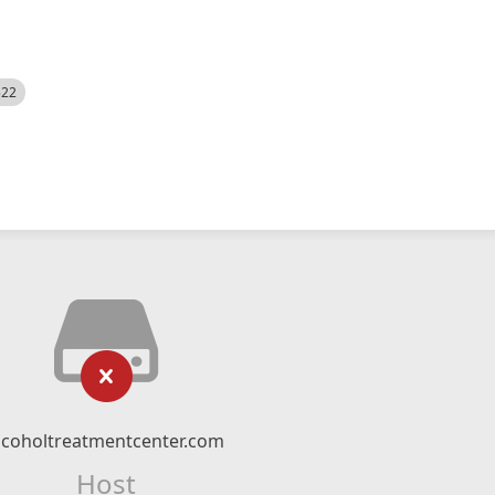
522
lcoholtreatmentcenter.com
Host