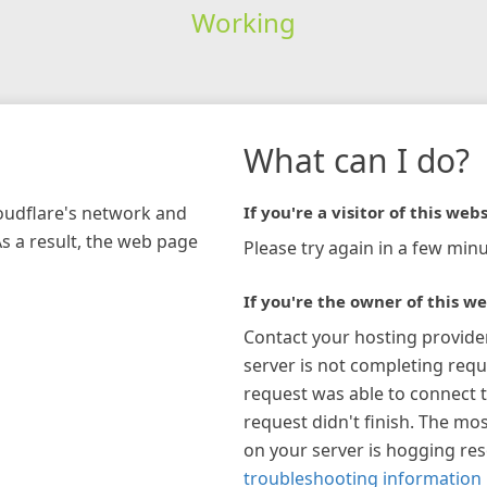
Working
What can I do?
loudflare's network and
If you're a visitor of this webs
As a result, the web page
Please try again in a few minu
If you're the owner of this we
Contact your hosting provide
server is not completing requ
request was able to connect t
request didn't finish. The mos
on your server is hogging re
troubleshooting information 