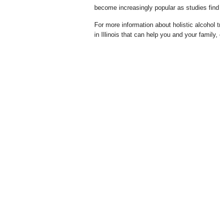
become increasingly popular as studies find 
For more information about holistic alcohol tr
in Illinois that can help you and your family,