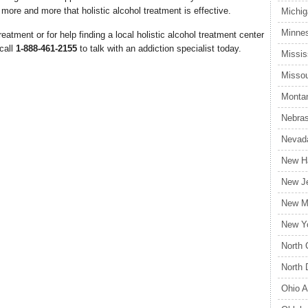
more and more that holistic alcohol treatment is effective.
Michig
Minnes
eatment or for help finding a local holistic alcohol treatment center
 call
1-888-461-2155
to talk with an addiction specialist today.
Missis
Missou
Montan
Nebras
Nevada
New Ha
New Je
New Me
New Yo
North 
North 
Ohio A