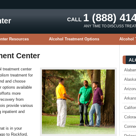
1 (888) 41
ter
CALL
ANY TIME TO DISCUSS TREA
enter Resources
Alcohol Treatment Options
Alcohol 
tment Center
AL
ol treatment center
Alabam
olism treatment for
Alaska
find and choose
r options available
Arizon
 efforts more
Arkans
 recovery from
nois provide various
Califo
g inpatient and
Colora
Connec
hat is in your
ago to Rockford,
Delawa