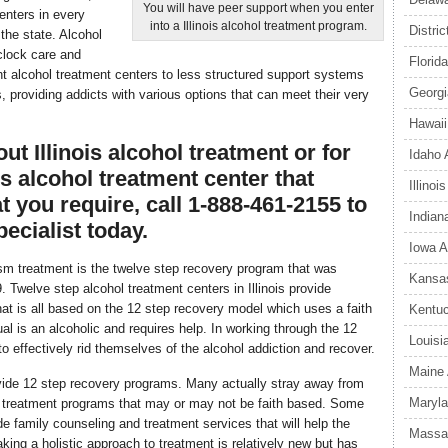
You will have peer support when you enter
enters in every
into a Illinois alcohol treatment program.
Distri
the state. Alcohol
 clock care and
Florid
nt alcohol treatment centers to less structured support systems
Georgi
, providing addicts with various options that can meet their very
Hawaii
t Illinois alcohol treatment or for
Idaho 
ois alcohol treatment center that
Illino
t you require, call 1-888-461-2155 to
Indian
ecialist today.
Iowa A
m treatment is the twelve step recovery program that was
Kansas
Twelve step alcohol treatment centers in Illinois provide
at is all based on the 12 step recovery model which uses a faith
Kentuc
al is an alcoholic and requires help. In working through the 12
Louisi
to effectively rid themselves of the alcohol addiction and recover.
Maine 
rovide 12 step recovery programs. Many actually stray away from
Maryla
p treatment programs that may or may not be faith based. Some
de family counseling and treatment services that will help the
Massac
king a holistic approach to treatment is relatively new but has