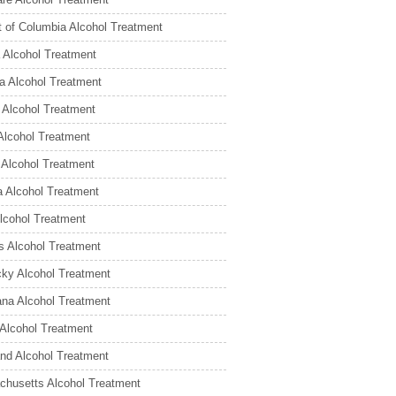
ct of Columbia Alcohol Treatment
a Alcohol Treatment
a Alcohol Treatment
 Alcohol Treatment
Alcohol Treatment
is Alcohol Treatment
a Alcohol Treatment
lcohol Treatment
 Alcohol Treatment
ky Alcohol Treatment
ana Alcohol Treatment
Alcohol Treatment
nd Alcohol Treatment
husetts Alcohol Treatment