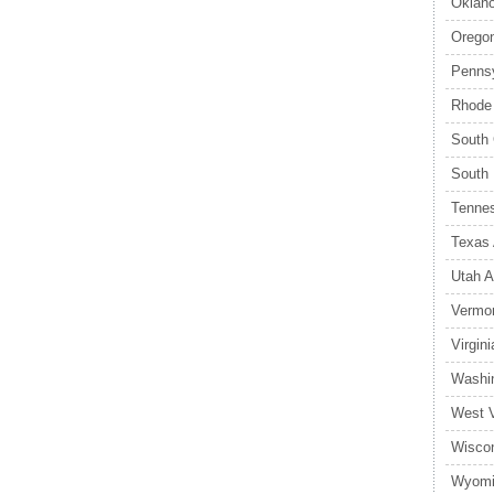
Oklaho
Oregon
Pennsy
Rhode 
South 
South 
Tennes
Texas 
Utah A
Vermon
Virgin
Washin
West V
Wiscon
Wyomi