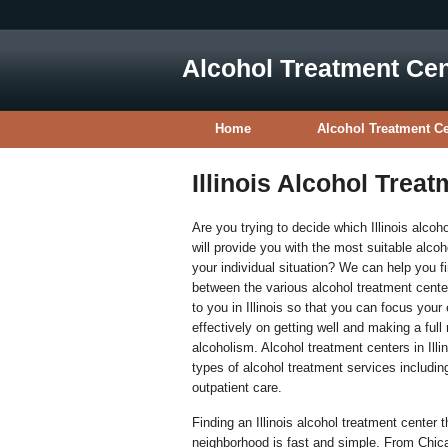
Alcohol Treatment Cen
Home
Alcohol Treatment C
Illinois Alcohol Trea
Are you trying to decide which Illinois alcoh
will provide you with the most suitable alcoh
your individual situation? We can help you 
between the various alcohol treatment cente
to you in Illinois so that you can focus your
effectively on getting well and making a full
alcoholism. Alcohol treatment centers in Illi
types of alcohol treatment services includin
outpatient care.
Finding an Illinois alcohol treatment center t
neighborhood is fast and simple. From Chic