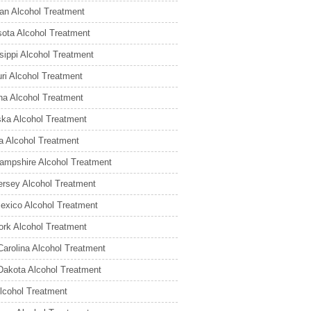
an Alcohol Treatment
ota Alcohol Treatment
sippi Alcohol Treatment
ri Alcohol Treatment
a Alcohol Treatment
ka Alcohol Treatment
 Alcohol Treatment
mpshire Alcohol Treatment
rsey Alcohol Treatment
xico Alcohol Treatment
rk Alcohol Treatment
Carolina Alcohol Treatment
Dakota Alcohol Treatment
lcohol Treatment