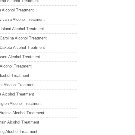
ma Alcohol Treatment
 Alcohol Treatment
lvania Alcohol Treatment
Island Alcohol Treatment
Carolina Alcohol Treatment
Dakota Alcohol Treatment
see Alcohol Treatment
Alcohol Treatment
lcohol Treatment
t Alcohol Treatment
ia Alcohol Treatment
gton Alcohol Treatment
irginia Alcohol Treatment
sin Alcohol Treatment
ng Alcohol Treatment