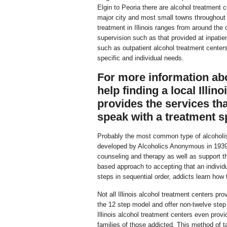
Elgin to Peoria there are alcohol treatment c
major city and most small towns throughout 
treatment in Illinois ranges from around the
supervision such as that provided at inpatie
such as outpatient alcohol treatment centers
specific and individual needs.
For more information abou
help finding a local Illin
provides the services tha
speak with a treatment sp
Probably the most common type of alcoholis
developed by Alcoholics Anonymous in 1939. 
counseling and therapy as well as support th
based approach to accepting that an individu
steps in sequential order, addicts learn how 
Not all Illinois alcohol treatment centers p
the 12 step model and offer non-twelve ste
Illinois alcohol treatment centers even provi
families of those addicted. This method of ta