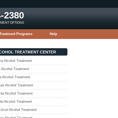
4-2380
TMENT OPTIONS
Treatment Programs
Help
COHOL TREATMENT CENTER
a Alcohol Treatment
 Alcohol Treatment
a Alcohol Treatment
as Alcohol Treatment
rnia Alcohol Treatment
do Alcohol Treatment
ticut Alcohol Treatment
re Alcohol Treatment