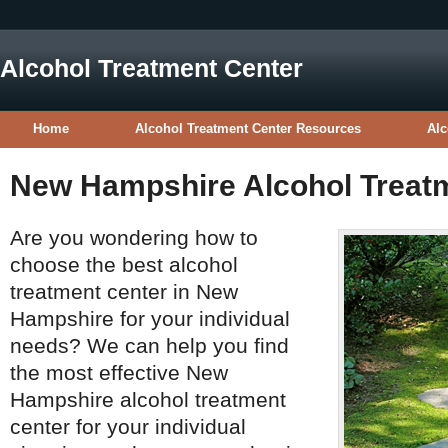
Alcohol Treatment Center
Home
Alcohol Treatment Center Resources
Alc
New Hampshire Alcohol Treat
Are you wondering how to
choose the best alcohol
treatment center in New
Hampshire for your individual
needs? We can help you find
the most effective New
Hampshire alcohol treatment
center for your individual