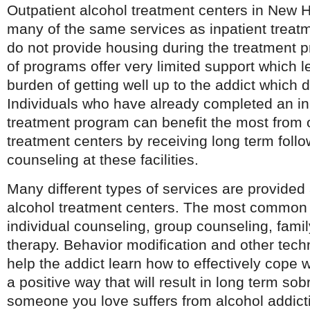
Outpatient alcohol treatment centers in New 
many of the same services as inpatient treatm
do not provide housing during the treatment 
of programs offer very limited support which le
burden of getting well up to the addict which 
Individuals who have already completed an in
treatment program can benefit the most from o
treatment centers by receiving long term foll
counseling at these facilities.
Many different types of services are provide
alcohol treatment centers. The most common 
individual counseling, group counseling, fami
therapy. Behavior modification and other tech
help the addict learn how to effectively cope wi
a positive way that will result in long term sobr
someone you love suffers from alcohol addicti