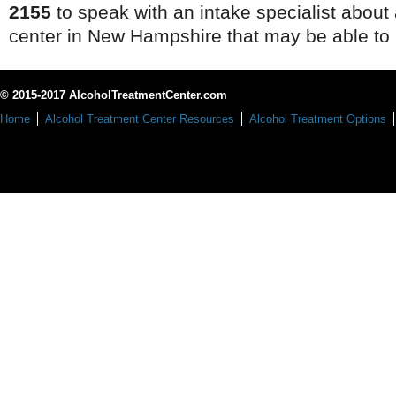
2155
to speak with an intake specialist about
center in New Hampshire that may be able to 
© 2015-2017 AlcoholTreatmentCenter.com
Home
Alcohol Treatment Center Resources
Alcohol Treatment Options