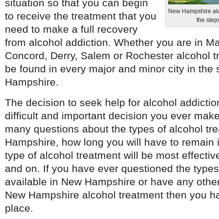
situation so that you can begin
New Hampshire alco
to receive the treatment that you
the step
need to make a full recovery
from alcohol addiction. Whether you are in M
Concord, Derry, Salem or Rochester alcohol t
be found in every major and minor city in the 
Hampshire.
The decision to seek help for alcohol addicti
difficult and important decision you ever make
many questions about the types of alcohol tr
Hampshire, how long you will have to remain 
type of alcohol treatment will be most effective
and on. If you have ever questioned the types
available in New Hampshire or have any other
New Hampshire alcohol treatment then you ha
place.