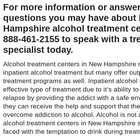
For more information or answe
questions you may have about
Hampshire alcohol treatment cen
888-461-2155 to speak with a t
specialist today.
Alcohol treatment centers in New Hampshire 
inpatient alcohol treatment but many offer out
treatment programs as well. Inpatient alcohol
effective type of treatment due to it’s ability t
relapse by providing the addict with a safe e
they can receive the help and support that the
overcome addiction to alcohol. Alcohol is not 
alcohol treatment centers in New Hampshire so
faced with the temptation to drink during trea